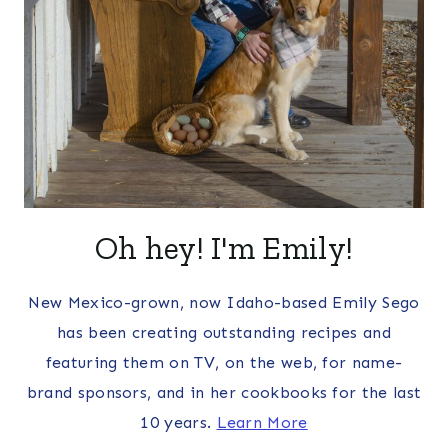
Oh hey! I'm Emily!
New Mexico-grown, now Idaho-based Emily Sego
has been creating outstanding recipes and
featuring them on TV, on the web, for name-
brand sponsors, and in her cookbooks for the last
10 years.
Learn More