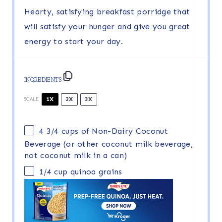
Hearty, satisfying breakfast porridge that
will satisfy your hunger and give you great
energy to start your day.
INGREDIENTS
1X
2X
3X
SCALE
4 3/4 cups
of Non-Dairy Coconut
Beverage (or other coconut milk beverage,
not coconut milk in a can)
1/4 cup
quinoa grains