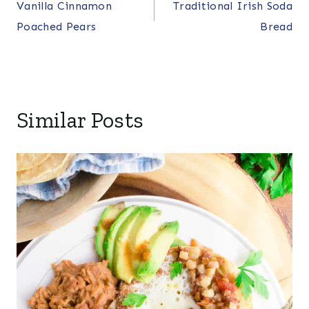
Vanilla Cinnamon
Traditional Irish Soda
navigation
Poached Pears
Bread
Similar Posts