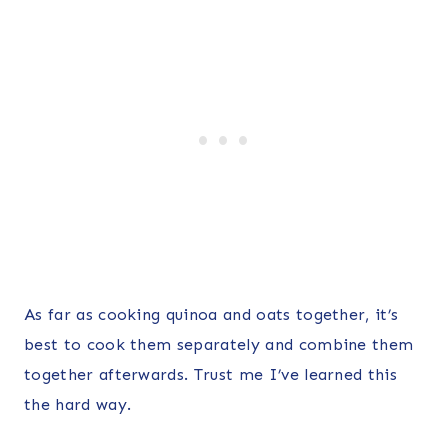
As far as cooking quinoa and oats together, it’s
best to cook them separately and combine them
together afterwards. Trust me I’ve learned this
the hard way.