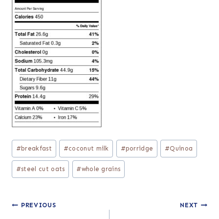
Post
#
breakfast
#
coconut milk
#
porridge
#
Quinoa
Tags:
#
steel cut oats
#
whole grains
Post
PREVIOUS
NEXT