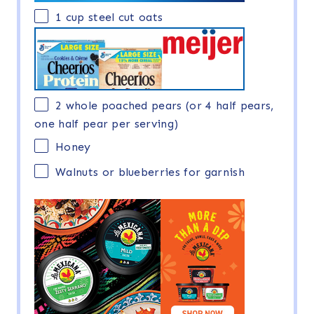
1 cup
steel cut oats
2
whole poached pears (or
4
half pears,
one
half pear per serving)
Honey
Walnuts or blueberries for garnish