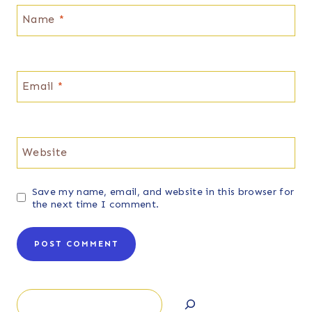
Name
*
Email
*
Website
Save my name, email, and website in this browser for
the next time I comment.
Search