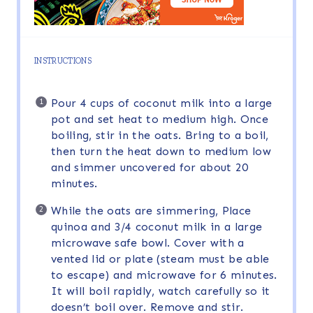
INSTRUCTIONS
Pour 4 cups of coconut milk into a large
pot and set heat to medium high. Once
boiling, stir in the oats. Bring to a boil,
then turn the heat down to medium low
and simmer uncovered for about 20
minutes.
While the oats are simmering, Place
quinoa and 3/4 coconut milk in a large
microwave safe bowl. Cover with a
vented lid or plate (steam must be able
to escape) and microwave for 6 minutes.
It will boil rapidly, watch carefully so it
doesn’t boil over. Remove and stir.