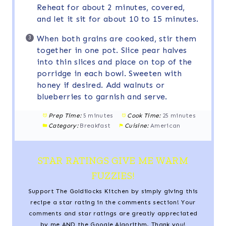
Reheat for about 2 minutes, covered,
and let it sit for about 10 to 15 minutes.
When both grains are cooked, stir them
together in one pot. Slice pear halves
into thin slices and place on top of the
porridge in each bowl. Sweeten with
honey if desired. Add walnuts or
blueberries to garnish and serve.
Prep Time:
5 minutes
Cook Time:
25 minutes
Category:
Breakfast
Cuisine:
American
STAR RATINGS GIVE ME WARM
FUZZIES!
Support The Goldilocks Kitchen by simply giving this
recipe a star rating in the comments section! Your
comments and star ratings are greatly appreciated
by me AND the Google Algorithm. Thank you!