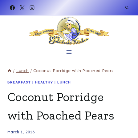
Skip
to
content
/
Lunch
/
Coconut Porridge with Poached Pears
BREAKFAST
|
HEALTHY
|
LUNCH
Coconut Porridge
with Poached Pears
March 1, 2016