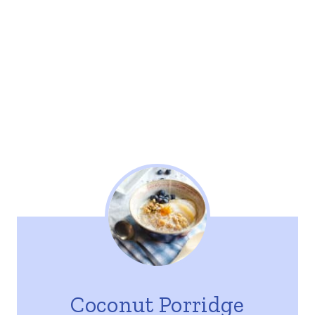
Coconut Porridge