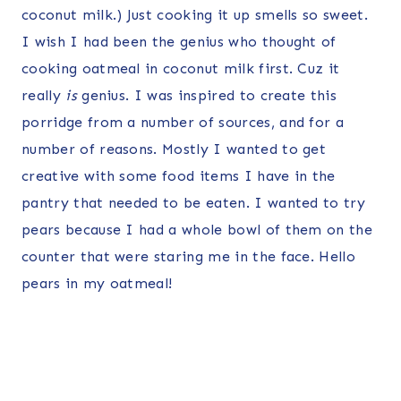
coconut milk.) Just cooking it up smells so sweet.
I wish I had been the genius who thought of
cooking oatmeal in coconut milk first. Cuz it
really
is
genius. I was inspired to create this
porridge from a number of sources, and for a
number of reasons. Mostly I wanted to get
creative with some food items I have in the
pantry that needed to be eaten. I wanted to try
pears because I had a whole bowl of them on the
counter that were staring me in the face. Hello
pears in my oatmeal!