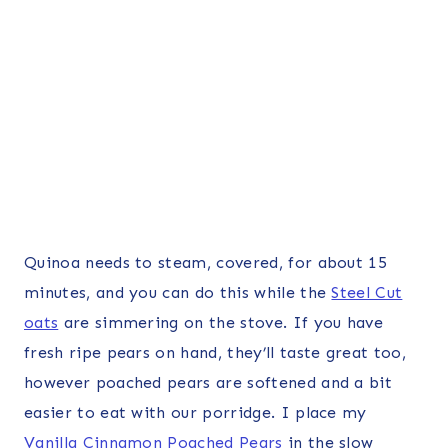
Quinoa needs to steam, covered, for about 15
minutes, and you can do this while the
Steel Cut
oats
are simmering on the stove. If you have
fresh ripe pears on hand, they’ll taste great too,
however poached pears are softened and a bit
easier to eat with our porridge. I place my
Vanilla Cinnamon Poached Pears
in the slow