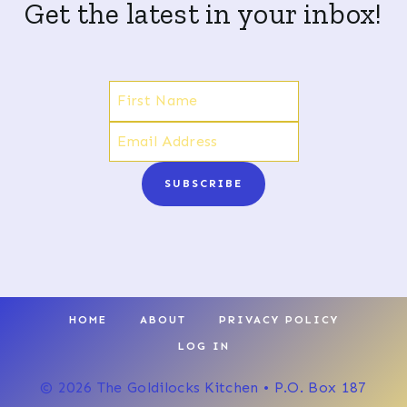
Get the latest in your inbox!
SUBSCRIBE
HOME
ABOUT
PRIVACY POLICY
LOG IN
© 2026 The Goldilocks Kitchen • P.O. Box 187