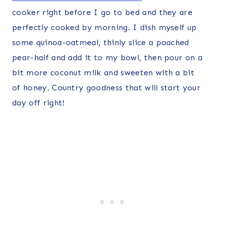
cooker right before I go to bed and they are
perfectly cooked by morning. I dish myself up
some quinoa-oatmeal, thinly slice a poached
pear-half and add it to my bowl, then pour on a
bit more coconut milk and sweeten with a bit
of honey. Country goodness that will start your
day off right!