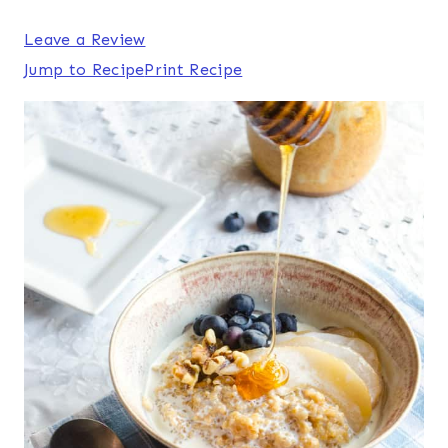
Leave a Review
Jump to Recipe
Print Recipe