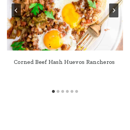
Corned Beef Hash Huevos Rancheros