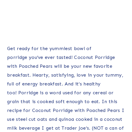
Get ready for the yummiest bowl of
porridge you’ve ever tasted! Coconut Porridge
with Poached Pears will be your new favorite
breakfast. Hearty, satisfying, love in your tummy,
full of energy breakfast. And it’s healthy
too! Porridge is a word used for any cereal or
grain that is cooked soft enough to eat. In this
recipe for Coconut Porridge with Poached Pears I
use steel cut oats and quinoa cooked in
a coconut
milk beverage I get at Trader Joe’s. (NOT a can of