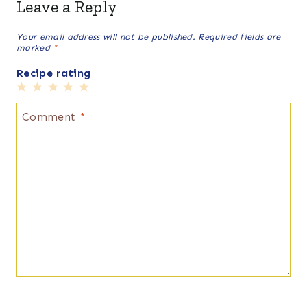
Leave a Reply
Your email address will not be published.
Required fields are
marked
*
Recipe rating
1
2
3
4
5
Star
Stars
Stars
Stars
Stars
Comment
*