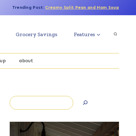
Trending Post:
Creamy Split Pean and Ham Soup
Grocery Savings
Features
oup
about
Search