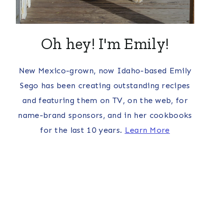
Oh hey! I'm Emily!
New Mexico-grown, now Idaho-based Emily
Sego has been creating outstanding recipes
and featuring them on TV, on the web, for
name-brand sponsors, and in her cookbooks
for the last 10 years.
Learn More