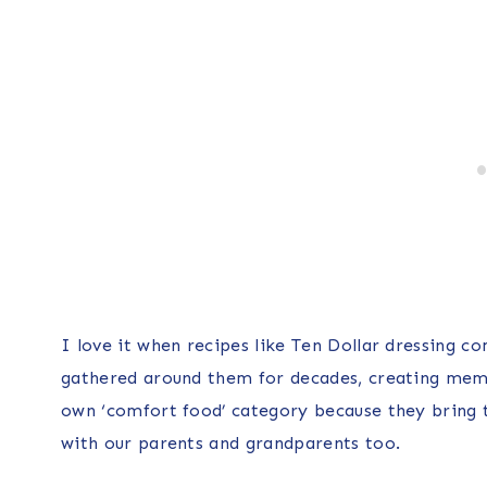
I love it when recipes like Ten Dollar dressing co
gathered around them for decades, creating memor
own ‘comfort food’ category because they bring 
with our parents and grandparents too.