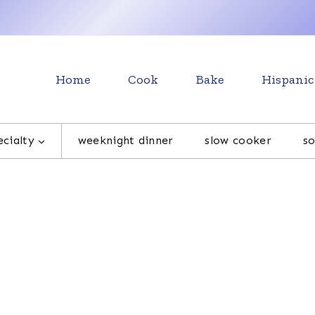
Home
Cook
Bake
Hispanic
cialty
weeknight dinner
slow cooker
s