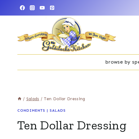
Skip
to
content
browse by spe
/
Salads
/
Ten Dollar Dressing
CONDIMENTS
|
SALADS
Ten Dollar Dressing