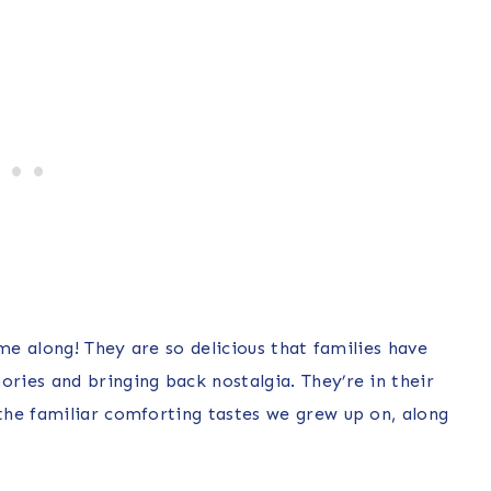
me along! They are so delicious that families have
ies and bringing back nostalgia. They’re in their
the familiar comforting tastes we grew up on, along