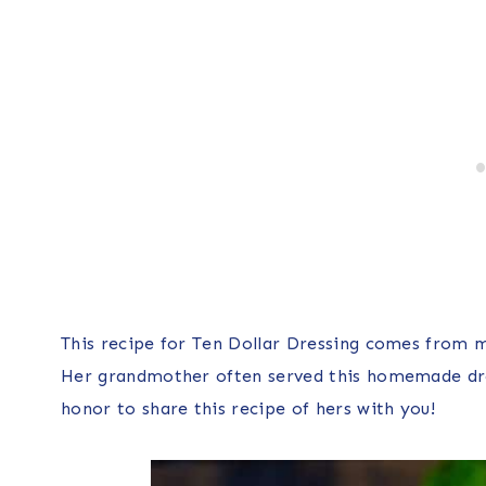
This recipe for Ten Dollar Dressing comes from my
Her grandmother often served this homemade dres
honor to share this recipe of hers with you!