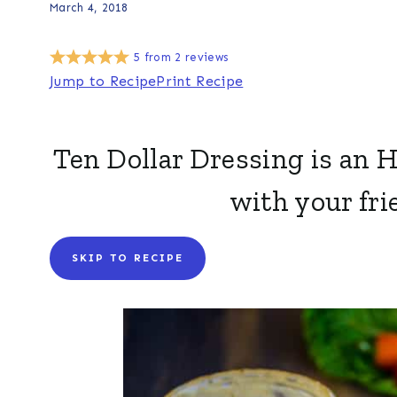
March 4, 2018
5
from
2
reviews
Jump to Recipe
Print Recipe
Ten Dollar Dressing is an 
with your fri
SKIP TO RECIPE