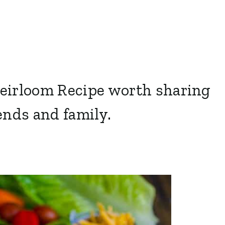
Heirloom Recipe worth sharing
ends and family.