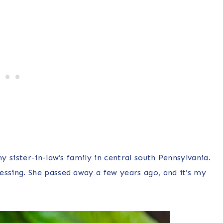
 sister-in-law’s family in central south Pennsylvania.
sing. She passed away a few years ago, and it’s my