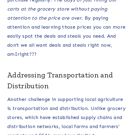
carts at the grocery store without paying
attention to the price are over.
By paying
attention and learning those prices you can more
easily spot the deals and steals you need. And
don’t we all want deals and steals right now,
amIright???
Addressing Transportation and
Distribution
Another challenge in supporting local agriculture
is transportation and distribution. Unlike grocery
stores, which have established supply chains and
distribution networks, local farms and farmers’