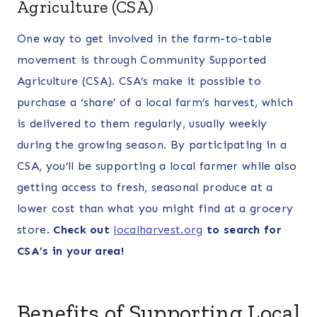
Agriculture (CSA)
One way to get involved in the farm-to-table
movement is through Community Supported
Agriculture (CSA). CSA’s make it possible to
purchase a ‘share’ of a local farm’s harvest, which
is delivered to them regularly, usually weekly
during the growing season. By participating in a
CSA, you’ll be supporting a local farmer while also
getting access to fresh, seasonal produce at a
lower cost than what you might find at a grocery
store.
Check out
localharvest.org
to search for
CSA’s in your area!
Benefits of Supporting Local