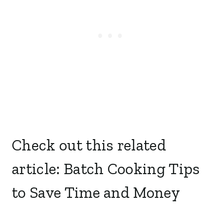
Check out this related
article:
Batch Cooking Tips
to Save Time and Money