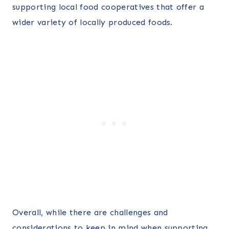
supporting local food cooperatives that offer a
wider variety of locally produced foods.
Overall, while there are challenges and
considerations to keep in mind when supporting