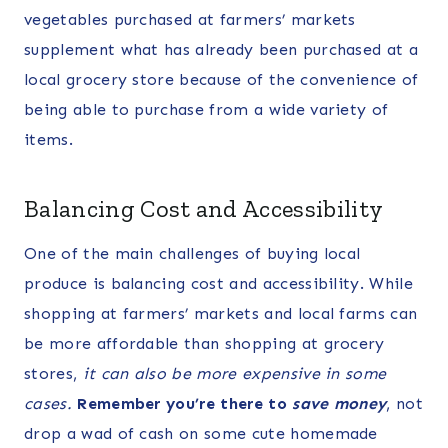
vegetables purchased at farmers’ markets
supplement what has already been purchased at a
local grocery store because of the convenience of
being able to purchase from a wide variety of
items.
Balancing Cost and Accessibility
One of the main challenges of buying local
produce is balancing cost and accessibility. While
shopping at farmers’ markets and local farms can
be more affordable than shopping at grocery
stores,
it can also be more expensive in some
cases.
Remember you’re there to
save money
, not
drop a wad of cash on some cute homemade