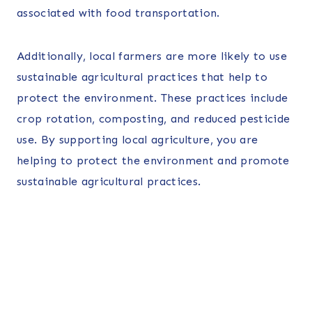
associated with food transportation.
Additionally, local farmers are more likely to use
sustainable agricultural practices that help to
protect the environment. These practices include
crop rotation, composting, and reduced pesticide
use. By supporting local agriculture, you are
helping to protect the environment and promote
sustainable agricultural practices.