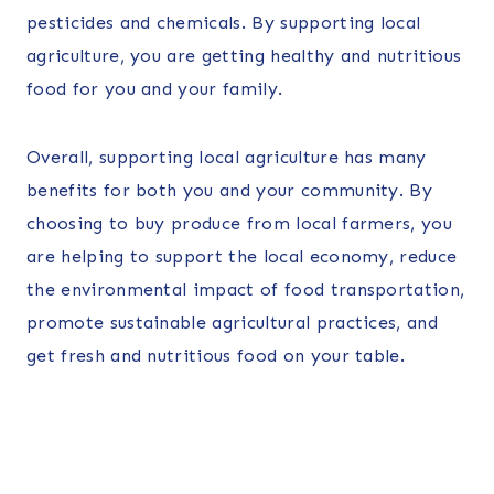
pesticides and chemicals. By supporting local
agriculture, you are getting healthy and nutritious
food for you and your family.
Overall, supporting local agriculture has many
benefits for both you and your community. By
choosing to buy produce from local farmers, you
are helping to support the local economy, reduce
the environmental impact of food transportation,
promote sustainable agricultural practices, and
get fresh and nutritious food on your table.