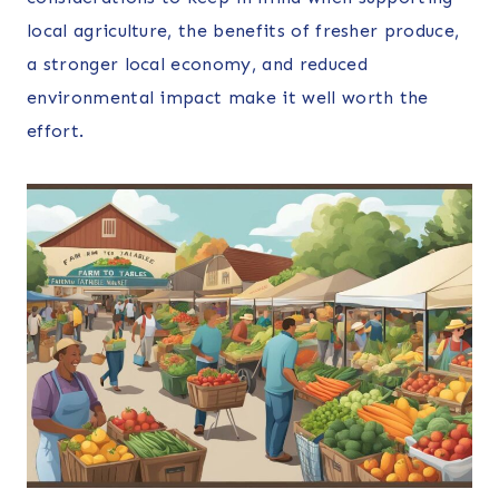
local agriculture, the benefits of fresher produce,
a stronger local economy, and reduced
environmental impact make it well worth the
effort.