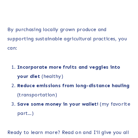
By purchasing locally grown produce and
supporting sustainable agricultural practices, you
can:
Incorporate more fruits and veggies into
your diet
(healthy)
Reduce emissions from long-distance hauling
(transportation)
Save some money in your wallet!
(my favorite
part…)
Ready to learn more? Read on and I’ll give you all