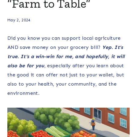
“Farm to Table”
May 2, 2024
Did you know you can support local agriculture
AND save money on your grocery bill?
Yep. It’s
true. It
‘s
a win-win for me, and hopefully, it will
also be for you
, especially after you learn about
the good it can offer not just to your wallet, but
also to your health, your community, and the
environment.