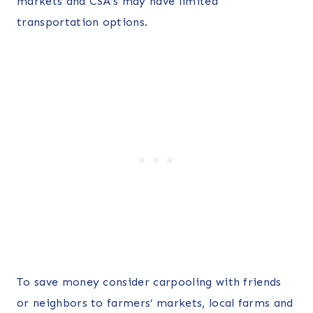
markets and CSA’s may have limited
transportation options.
To save money consider carpooling with friends
or neighbors to farmers’ markets, local farms and