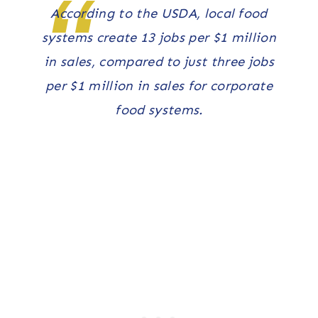
According to the USDA, local food
systems create 13 jobs per $1 million
in sales, compared to just three jobs
per $1 million in sales for corporate
food systems.