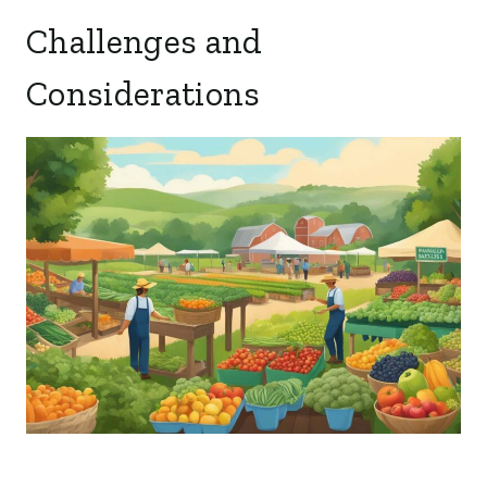
Challenges and
Considerations