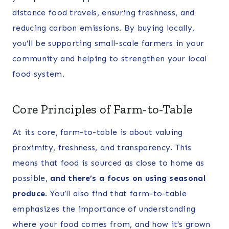
distance food travels, ensuring freshness, and
reducing carbon emissions. By buying locally,
you’ll be supporting small-scale farmers in your
community and helping to strengthen your local
food system.
Core Principles of Farm-to-Table
At its core, farm-to-table is about valuing
proximity, freshness, and transparency. This
means that food is sourced as close to home as
possible,
and there’s a focus on using seasonal
produce
. You’ll also find that farm-to-table
emphasizes the importance of understanding
where your food comes from, and how it’s grown