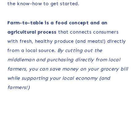
the know-how to get started.
Farm-to-table is a food concept and an
agricultural process
that connects consumers
with fresh, healthy produce (and meats!) directly
from a local source.
By cutting out the
middleman and purchasing directly from local
farmers, you can save money on your grocery bill
while supporting your local economy (and
farmers!)