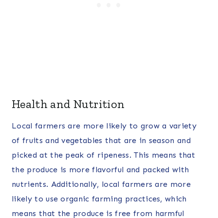
Health and Nutrition
Local farmers are more likely to grow a variety
of fruits and vegetables that are in season and
picked at the peak of ripeness. This means that
the produce is more flavorful and packed with
nutrients. Additionally, local farmers are more
likely to use organic farming practices, which
means that the produce is free from harmful