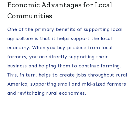
Economic Advantages for Local
Communities
One of the primary benefits of supporting local
agriculture is that it helps support the local
economy. When you buy produce from local
farmers, you are directly supporting their
business and helping them to continue farming.
This, in turn, helps to create jobs throughout rural
America, supporting small and mid-sized farmers
and revitalizing rural economies.