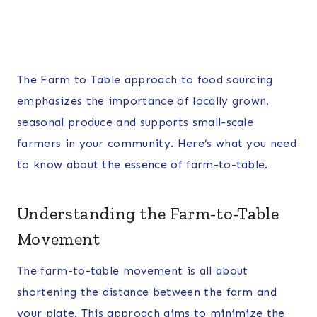
The Farm to Table approach to food sourcing
emphasizes the importance of locally grown,
seasonal produce and supports small-scale
farmers in your community. Here’s what you need
to know about the essence of farm-to-table.
Understanding the Farm-to-Table
Movement
The farm-to-table movement is all about
shortening the distance between the farm and
your plate. This approach aims to minimize the