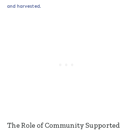
and harvested.
The Role of Community Supported