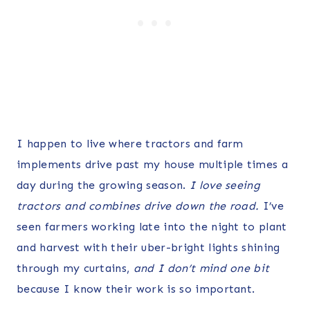
I happen to live where tractors and farm
implements drive past my house multiple times a
day during the growing season.
I love seeing
tractors and combines drive down the road.
I’ve
seen farmers working late into the night to plant
and harvest with their uber-bright lights shining
through my curtains,
and I don’t mind one bit
because I know their work is so important.