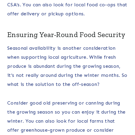
CSA’s. You can also look for local food co-ops that
offer delivery or pickup options.
Ensuring Year-Round Food Security
Seasonal availability is another consideration
when supporting local agriculture. While fresh
produce is abundant during the growing season,
it’s not really around during the winter months. So
what is the solution to the off-season?
Consider good old preserving or canning during
the growing season so you can enjoy it during the
winter. You can also look for local farms that
offer greenhouse-grown produce or consider