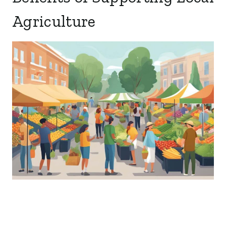
Agriculture