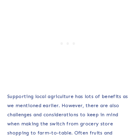
Supporting local agriculture has lots of benefits as
we mentioned earlier. However, there are also
challenges and considerations to keep in mind
when making the switch from grocery store
shopping to farm-to-table. Often fruits and