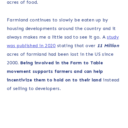
acres of food.
Farmland continues to slowly be eaten up by
housing developments around the country and it
always makes me a little sad to see it go. A
study
was published in 2020
stating that over
11 Million
acres of farmland had been lost in the US since
2000.
Being involved in the Farm to Table
movement supports farmers and can help
incentivize them to hold on to their land
instead
of selling to developers.