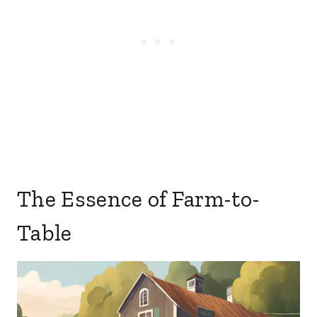
The Essence of Farm-to-
Table