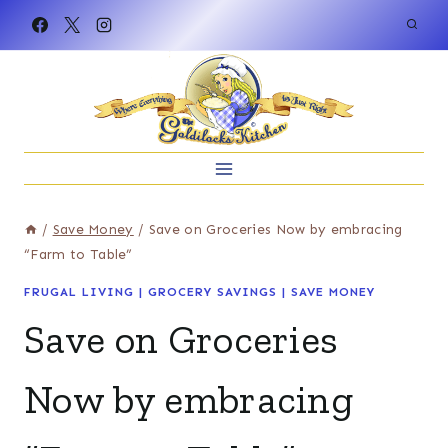
Skip
to
content
/
Save Money
/
Save on Groceries Now by embracing
“Farm to Table”
FRUGAL LIVING
|
GROCERY SAVINGS
|
SAVE MONEY
Save on Groceries
Now by embracing