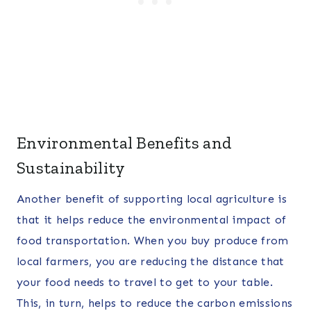
Environmental Benefits and
Sustainability
Another benefit of supporting local agriculture is
that it helps reduce the environmental impact of
food transportation. When you buy produce from
local farmers, you are reducing the distance that
your food needs to travel to get to your table.
This, in turn, helps to reduce the carbon emissions