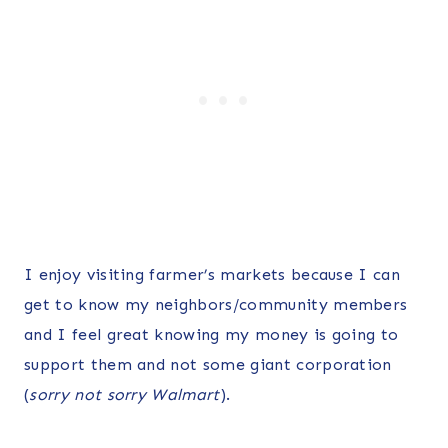
I enjoy visiting farmer’s markets because I can
get to know my neighbors/community members
and I feel great knowing my money is going to
support them and not some giant corporation
(
sorry not sorry Walmart
).