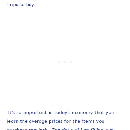
impulse buy.
It’s so important in today’s economy that you
learn the average prices for the items you
purchase regularly.
The days of just filling our