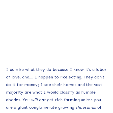
I admire what they do because I know it’s a labor
of love, and…. I happen to like eating. They don’t
do it for money; I see their homes and the vast
majority are what I would classify as humble
abodes. You
will not
get rich farming unless you
are a giant conglomerate growing
thousands
of