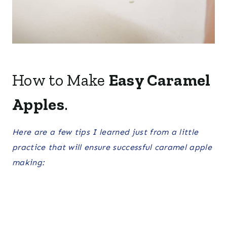
How to Make
Easy Caramel
Apples
.
Here are a few tips I learned just from a little
practice that will ensure successful caramel apple
making: