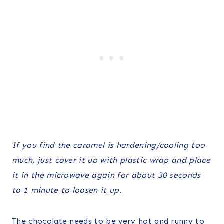
If you find the caramel is hardening/cooling too
much, just cover it up with plastic wrap and place
it in the microwave again for about 30 seconds
to 1 minute to loosen it up.
The chocolate needs to be very hot and runny to