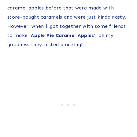
caramel apples before that were made with
store-bought caramels and were just kinda nasty.
However, when I got together with some friends
to make
‘Apple Pie Caramel Apples’
, oh my
goodness they tasted amazing!!