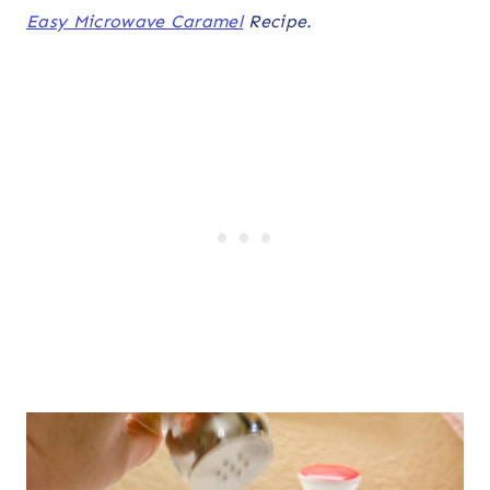
Easy Microwave Caramel
Recipe.