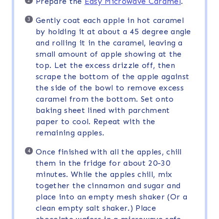
Prepare the
Easy Microwave Caramel
.
Gently coat each apple in hot caramel
by holding it at about a 45 degree angle
and rolling it in the caramel, leaving a
small amount of apple showing at the
top. Let the excess drizzle off, then
scrape the bottom of the apple against
the side of the bowl to remove excess
caramel from the bottom. Set onto
baking sheet lined with parchment
paper to cool. Repeat with the
remaining apples.
Once finished with all the apples, chill
them in the fridge for about 20-30
minutes. While the apples chill, mix
together the cinnamon and sugar and
place into an empty mesh shaker (Or a
clean empty salt shaker.) Place