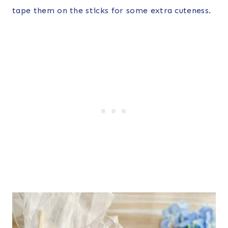
tape them on the sticks for some extra cuteness.