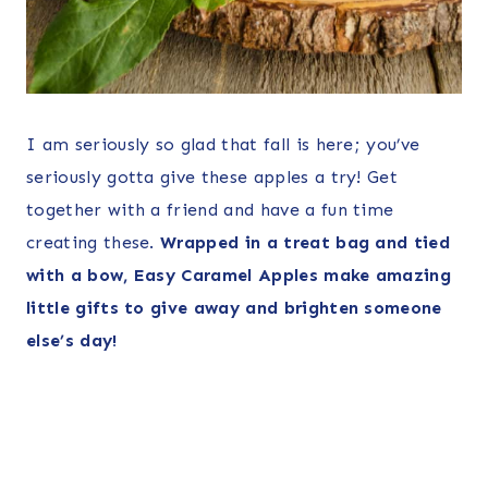
I am seriously so glad that fall is here; you’ve
seriously gotta give these apples a try! Get
together with a friend and have a fun time
creating these.
Wrapped in a treat bag and tied
with a bow, Easy Caramel Apples make amazing
little gifts to give away and brighten someone
else’s day!