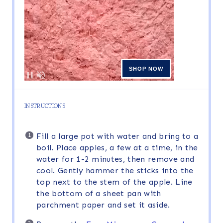
INSTRUCTIONS
Fill a large pot with water and bring to a
boil. Place apples, a few at a time, in the
water for 1-2 minutes, then remove and
cool. Gently hammer the sticks into the
top next to the stem of the apple. Line
the bottom of a sheet pan with
parchment paper and set it aside.