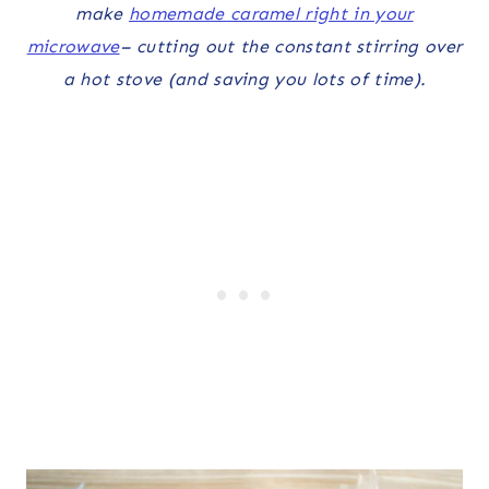
make
homemade caramel right in your
microwave
– cutting out the constant stirring over
a hot stove (and saving you lots of time).