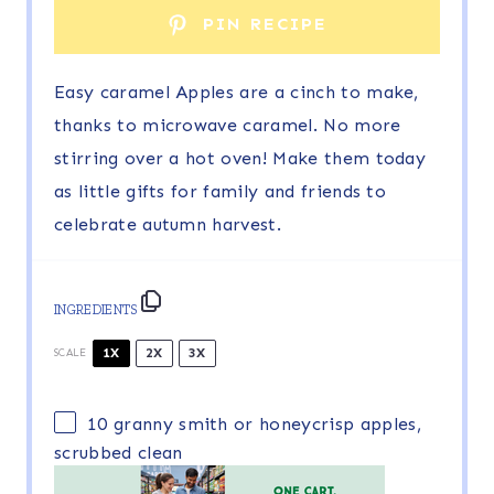
PIN RECIPE
Easy caramel Apples are a cinch to make,
thanks to microwave caramel. No more
stirring over a hot oven! Make them today
as little gifts for family and friends to
celebrate autumn harvest.
INGREDIENTS
1X
2X
3X
SCALE
10
granny smith or honeycrisp apples,
scrubbed clean