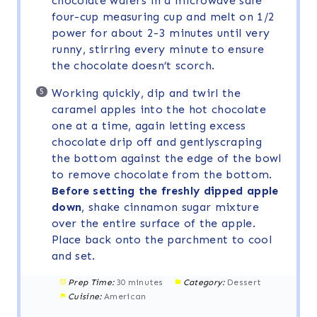
chocolate wafers in a microwave safe
four-cup measuring cup and melt on 1/2
power for about 2-3 minutes until very
runny, stirring every minute to ensure
the chocolate doesn’t scorch.
Working quickly, dip and twirl the
caramel apples into the hot chocolate
one at a time, again letting excess
chocolate drip off and gentlyscraping
the bottom against the edge of the bowl
to remove chocolate from the bottom.
Before setting the freshly dipped apple
down
, shake cinnamon sugar mixture
over the entire surface of the apple.
Place back onto the parchment to cool
and set.
Prep Time:
30 minutes
Category:
Dessert
Cuisine:
American