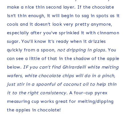
make a nice thin second layer. If the chocolate
isn’t thin enough, it will begin to sag in spots as it
cools and it doesn’t look very pretty anymore,
especially after you’ve sprinkled it with cinnamon
sugar. You’ll know it’s ready when it drizzles
quickly from a spoon,
not dripping in glops.
You
can see a little of that in the shadow of the apple
below.
IF you can’t find Ghirardelli white melting
wafers, white chocolate chips will do in a pinch,
just stir in a spoonful of coconut oil to help thin
it to the right consistency.
A four-cup pyrex
measuring cup works great for melting/dipping
the apples in chocolate!