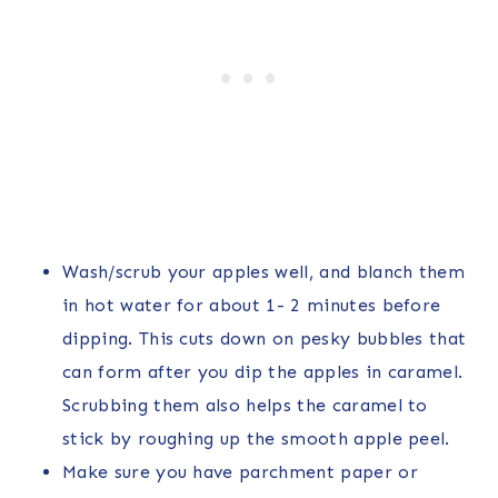
Wash/scrub your apples well, and blanch them
in hot water for about 1- 2 minutes before
dipping. This cuts down on pesky bubbles that
can form after you dip the apples in caramel.
Scrubbing them also helps the caramel to
stick by roughing up the smooth apple peel.
Make sure you have parchment paper or