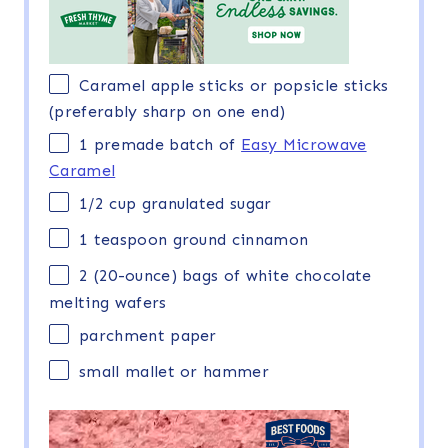
Caramel apple sticks or popsicle sticks
(preferably sharp on one end)
1
premade batch of
Easy Microwave
Caramel
1/2 cup
granulated sugar
1 teaspoon
ground cinnamon
2
(20-ounce) bags of white chocolate
melting wafers
parchment paper
small mallet or hammer