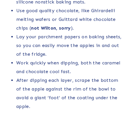
silicone nonstick baking mats.
Use good quality chocolate, like Ghirardelli
melting wafers or Guittard white chocolate
chips (
not Wilton, sorry
).
Lay your parchment papers on baking sheets,
so you can easily move the apples in and out
of the fridge.
Work quickly when dipping, both the caramel
and chocolate cool fast.
After dipping each layer, scrape the bottom
of the apple against the rim of the bowl to
avoid a giant ‘foot’ of the coating under the
apple.