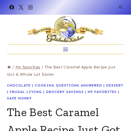
Skip
to
content
/
My favorites
/
The Best Caramel Apple Recipe Just
Got A Whole Lot Easier
CHOCOLATE
|
COOKING QUESTIONS ANSWERED
|
DESSERT
|
FRUGAL LIVING
|
GROCERY SAVINGS
|
MY FAVORITES
|
SAVE MONEY
The Best Caramel
Apple Recipe Just Got