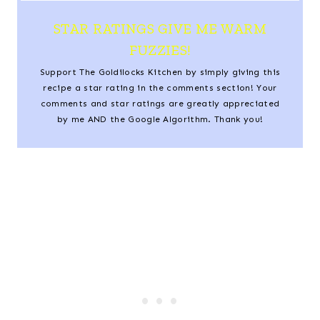
STAR RATINGS GIVE ME WARM
FUZZIES!
Support The Goldilocks Kitchen by simply giving this
recipe a star rating in the comments section! Your
comments and star ratings are greatly appreciated
by me AND the Google Algorithm. Thank you!