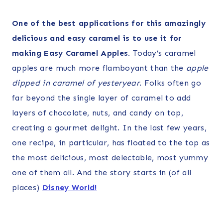
One of the best applications for this amazingly
delicious and easy caramel is to use it for
making Easy Caramel Apples
.
Today’s caramel
apples are much more flamboyant than the
apple
dipped in caramel of yesteryear
. Folks often go
far beyond the single layer of caramel to add
layers of chocolate, nuts, and candy on top,
creating a gourmet delight. In the last few years,
one recipe, in particular, has floated to the top as
the most delicious, most delectable, most yummy
one of them all. And the story starts in (of all
places)
Disney World!