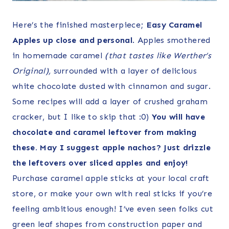
Here’s the finished masterpiece;
Easy Caramel
Apples up close and personal
. Apples smothered
in homemade caramel
(that tastes like Werther’s
Original),
surrounded with a layer of delicious
white chocolate dusted with cinnamon and sugar.
Some recipes will add a layer of crushed graham
cracker, but I like to skip that :0)
You will have
chocolate and caramel leftover from making
these. May I suggest apple nachos? Just drizzle
the leftovers over sliced apples and enjoy!
Purchase caramel apple sticks at your local craft
store, or make your own with real sticks if you’re
feeling ambitious enough! I’ve even seen folks cut
green leaf shapes from construction paper and