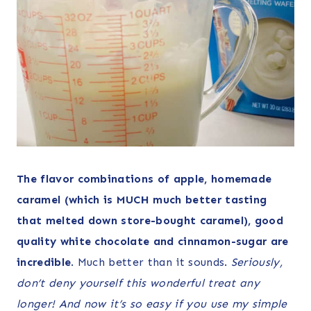
The flavor combinations of apple, homemade
caramel (which is MUCH much better tasting
that melted down store-bought caramel), good
quality white chocolate and cinnamon-sugar are
incredible
. Much better than it sounds.
Seriously,
don’t deny yourself this wonderful treat any
longer! And now it’s so easy if you use my simple