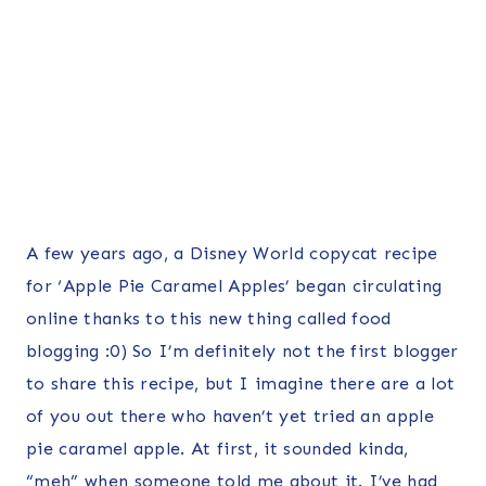
A few years ago, a Disney World copycat recipe
for ‘Apple Pie Caramel Apples’ began circulating
online thanks to this new thing called food
blogging :0) So I’m definitely not the first blogger
to share this recipe, but I imagine there are a lot
of you out there who haven’t yet tried an apple
pie caramel apple. At first, it sounded kinda,
“meh” when someone told me about it. I’ve had