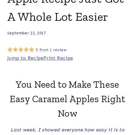
A Whole Lot Easier
September 22, 2017
5
from
1
review
Jump to Recipe
Print Recipe
You Need to Make These
Easy Caramel Apples Right
Now
Last week, I showed everyone how easy it is to